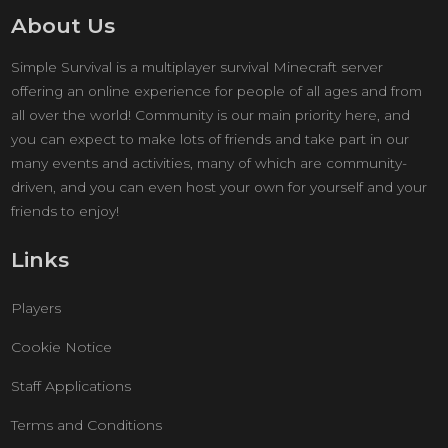
About Us
Simple Survival is a multiplayer survival Minecraft server
offering an online experience for people of all ages and from
all over the world! Community is our main priority here, and
you can expect to make lots of friends and take part in our
many events and activities, many of which are community-
driven, and you can even host your own for yourself and your
friends to enjoy!
Links
Players
Cookie Notice
Staff Applications
Terms and Conditions