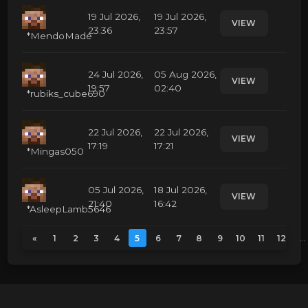
19 Jul 2026,
19 Jul 2026,
VIEW
23:36
23:57
*MendoMade
24 Jul 2026,
05 Aug 2026,
VIEW
19:57
02:40
*rubiks_cube690
22 Jul 2026,
22 Jul 2026,
VIEW
17:19
17:21
*Mingas050
05 Jul 2026,
18 Jul 2026,
VIEW
21:40
16:42
*AsleepLamb5646
«
1
2
3
4
5
6
7
8
9
10
11
12
...