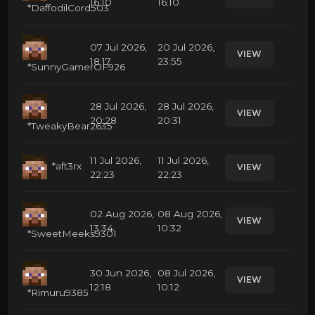
16:10
16:10
*DaffodilCord503
07 Jul 2026,
20 Jul 2026,
VIEW
18:17
23:55
*SunnyGamerOF926
28 Jul 2026,
28 Jul 2026,
VIEW
20:28
20:31
*TweakyBear2635
11 Jul 2026,
11 Jul 2026,
*aft3rx
VIEW
22:23
22:23
02 Aug 2026,
08 Aug 2026,
VIEW
13:34
10:32
*SweetMeeks9301
30 Jun 2026,
08 Jul 2026,
VIEW
12:18
10:12
*Rimuru9385