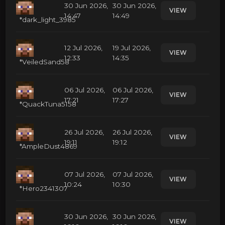
30 Jun 2026,
30 Jun 2026,
VIEW
14:47
14:49
*dark_light_3985
12 Jul 2026,
19 Jul 2026,
VIEW
12:33
14:35
*VeiledSand58
06 Jul 2026,
06 Jul 2026,
VIEW
17:21
17:27
*QuackTuna5158
26 Jul 2026,
26 Jul 2026,
VIEW
19:11
19:12
*AmpleDust4869
07 Jul 2026,
07 Jul 2026,
VIEW
10:24
10:30
*Hero2341307
30 Jun 2026,
30 Jun 2026,
VIEW