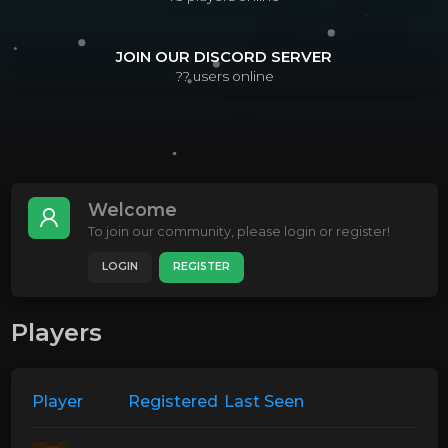
JOIN OUR DISCORD SERVER
??
users online
Welcome
To join our community, please login or register!
LOGIN
REGISTER
Players
Player
Registered
Last Seen