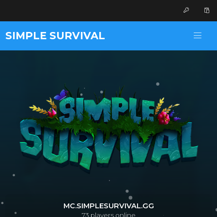
SIMPLE SURVIVAL
MC.SIMPLESURVIVAL.GG
73
players online