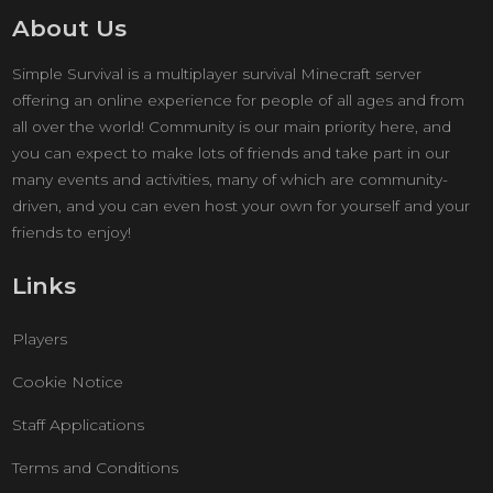
About Us
Simple Survival is a multiplayer survival Minecraft server
offering an online experience for people of all ages and from
all over the world! Community is our main priority here, and
you can expect to make lots of friends and take part in our
many events and activities, many of which are community-
driven, and you can even host your own for yourself and your
friends to enjoy!
Links
Players
Cookie Notice
Staff Applications
Terms and Conditions