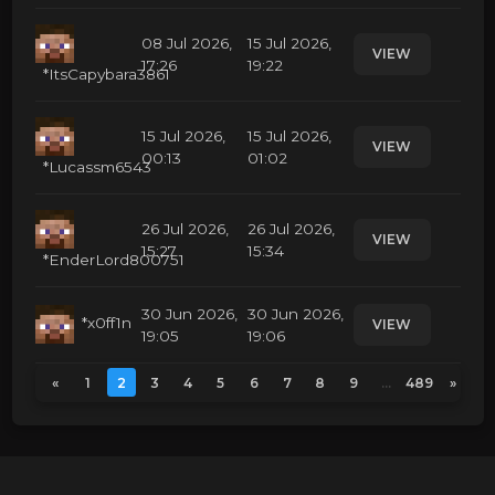
08 Jul 2026,
15 Jul 2026,
VIEW
17:26
19:22
*ItsCapybara3861
15 Jul 2026,
15 Jul 2026,
VIEW
00:13
01:02
*Lucassm6543
26 Jul 2026,
26 Jul 2026,
VIEW
15:27
15:34
*EnderLord800751
30 Jun 2026,
30 Jun 2026,
*x0ff1n
VIEW
19:05
19:06
«
1
2
3
4
5
6
7
8
9
...
489
»