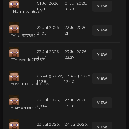
01 Jul 2026,
01 Jul 2026,
VIEW
16:21
16:28
*Nah_i_win8537
22 Jul 2026,
22 Jul 2026,
VIEW
21:05
21:11
*Vitor357992
23 Jul 2026,
23 Jul 2026,
VIEW
21:47
22:27
*TheWorld217357
03 Aug 2026,
03 Aug 2026,
VIEW
12:38
12:40
*OVERLORD101697
27 Jul 2026,
27 Jul 2026,
VIEW
09:14
09:18
*TamerList3716
23 Jul 2026,
24 Jul 2026,
VIEW