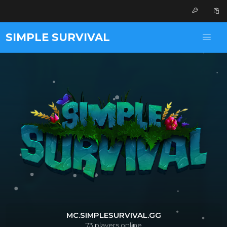
SIMPLE SURVIVAL
MC.SIMPLESURVIVAL.GG
73
players online