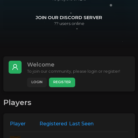
JOIN OUR DISCORD SERVER
??
users online
Welcome
To join our community, please login or register!
LOGIN
REGISTER
Players
Player
Registered
Last Seen