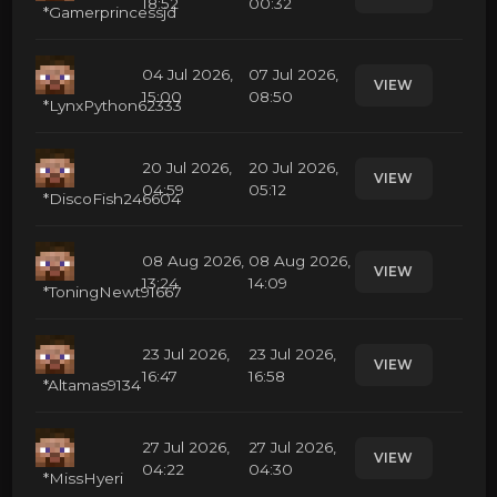
18:52
00:32
*Gamerprincessjd
04 Jul 2026,
07 Jul 2026,
VIEW
15:00
08:50
*LynxPython62333
20 Jul 2026,
20 Jul 2026,
VIEW
04:59
05:12
*DiscoFish246604
08 Aug 2026,
08 Aug 2026,
VIEW
13:24
14:09
*ToningNewt91667
23 Jul 2026,
23 Jul 2026,
VIEW
16:47
16:58
*Altamas9134
27 Jul 2026,
27 Jul 2026,
VIEW
04:22
04:30
*MissHyeri