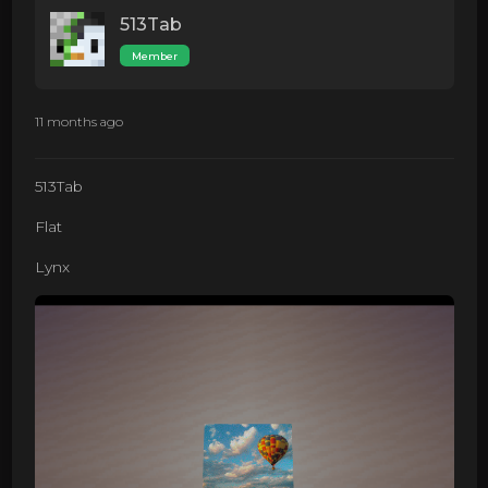
513Tab
Member
11 months ago
513Tab
Flat
Lynx