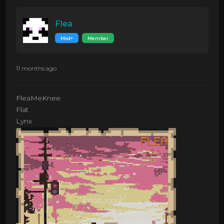
Flea
Mod+
Member
11 months ago
FleaMeKnee
Flat
Lynx