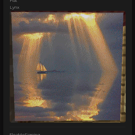
Flat
Lynx
FleaMeSigning