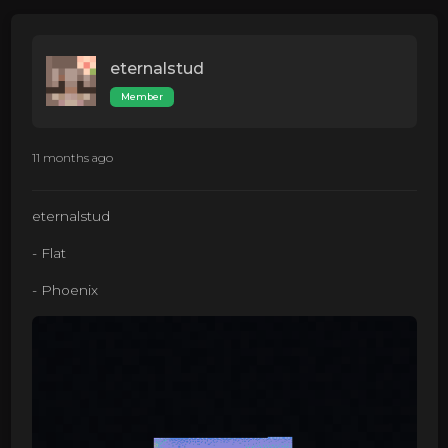
eternalstud
Member
11 months ago
eternalstud
- Flat
- Phoenix