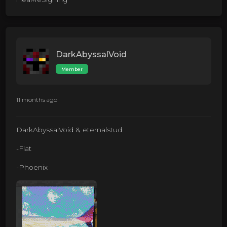
DarkAbyssalVoid
Member
11 months ago
DarkAbyssalVoid & eternalstud
-Flat
-Phoenix