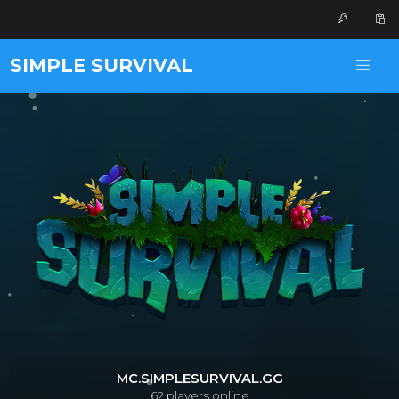
SIMPLE SURVIVAL
MC.SIMPLESURVIVAL.GG
62
players online