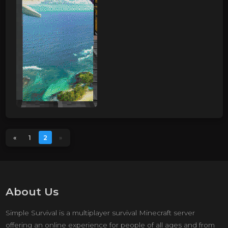
«
1
2
»
About Us
Simple Survival is a multiplayer survival Minecraft server
offering an online experience for people of all ages and from