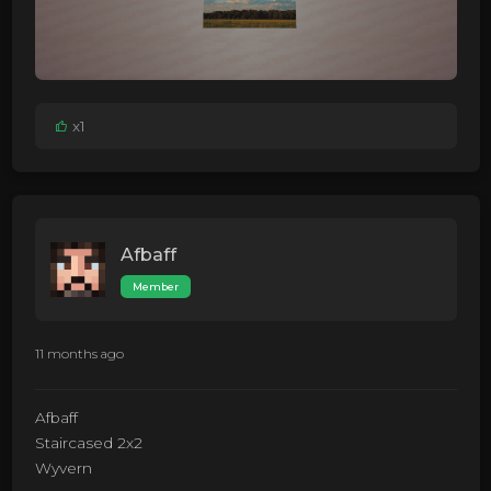
x1
Afbaff
Member
11 months ago
Afbaff
Staircased 2x2
Wyvern