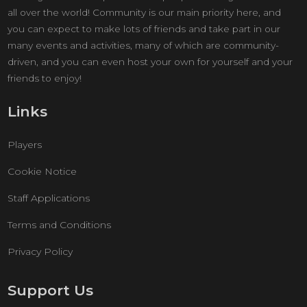
all over the world! Community is our main priority here, and
you can expect to make lots of friends and take part in our
many events and activities, many of which are community-
driven, and you can even host your own for yourself and your
friends to enjoy!
Links
Players
Cookie Notice
Staff Applications
Terms and Conditions
Privacy Policy
Support Us