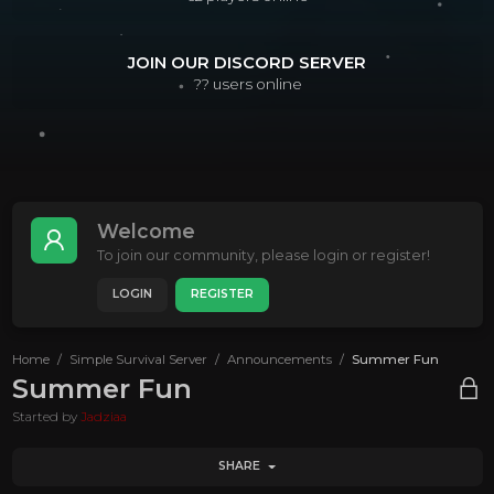
JOIN OUR DISCORD SERVER
??
users online
Welcome
To join our community, please login or register!
LOGIN
REGISTER
Home
Simple Survival Server
Announcements
Summer Fun
Summer Fun
Started by
Jadziaa
SHARE