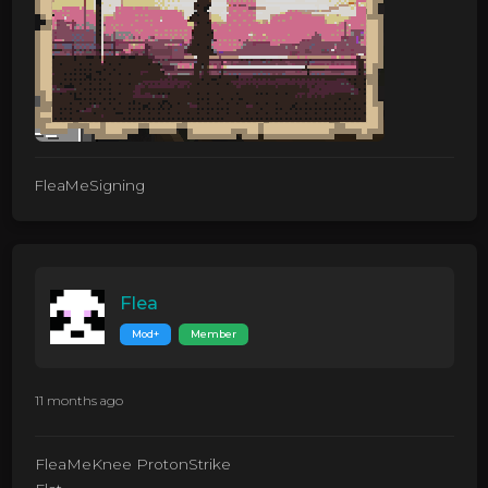
FleaMeSigning
Flea
Mod+
Member
11 months ago
FleaMeKnee ProtonStrike