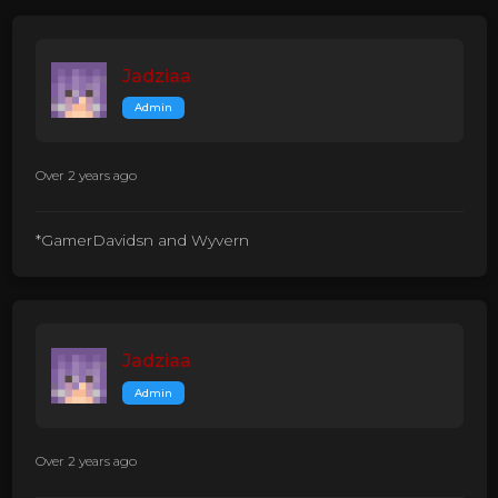
Jadziaa
Admin
Over 2 years ago
*GamerDavidsn and Wyvern
Jadziaa
Admin
Over 2 years ago