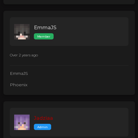
EmmaJS
Member
Over 2 years ago
EmmaJS
Phoenix
Jadziaa
Admin