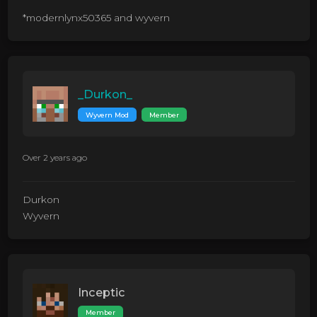
*modernlynx50365 and wyvern
_Durkon_
Wyvern Mod
Member
Over 2 years ago
Durkon
Wyvern
Inceptic
Member