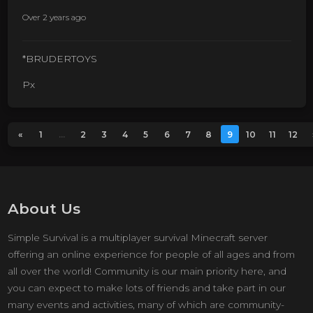
Over 2 years ago
*BRUDERTOYS
Px
«
1
...
2
3
4
5
6
7
8
9
10
11
12
About Us
Simple Survival is a multiplayer survival Minecraft server
offering an online experience for people of all ages and from
all over the world! Community is our main priority here, and
you can expect to make lots of friends and take part in our
many events and activities, many of which are community-