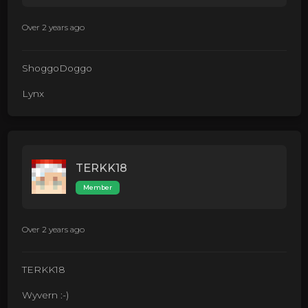
Over 2 years ago
ShoggoDoggo
Lynx
TERKK18
Member
Over 2 years ago
TERKK18
Wyvern :-)