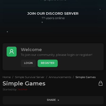
JOIN OUR DISCORD SERVER
??
users online
Welcome
To join our community, please login or register!
LOGIN
REGISTER
Home
Simple Survival Server
Announcements
Simple Games
Simple Games
Started by
Jadziaa
SHARE