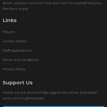
driven, and you can even host your own for yourself and your
friends to enjoy!
Links
Players
Cookie Notice
Staff Applications
Terms and Conditions
Privacy Policy
Support Us
Check out our store to help support the server and obtain
some cool in-game perks.