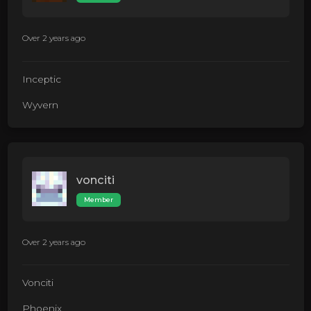
Over 2 years ago
Inceptic
Wyvern
vonciti
Member
Over 2 years ago
Vonciti
Phoenix