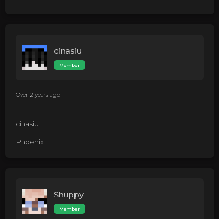
cinasiu
Member
Over 2 years ago
cinasiu
Phoenix
Shuppy
Member