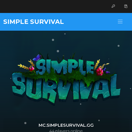
SIMPLE SURVIVAL
MC.SIMPLESURVIVAL.GG
44
players online