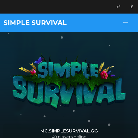
SIMPLE SURVIVAL
MC.SIMPLESURVIVAL.GG
49
players online