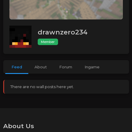
drawnzero234
Member
Feed
About
Forum
Ingame
There are no wall posts here yet.
About Us