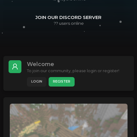
JOIN OUR DISCORD SERVER
??
users online
Welcome
To join our community, please login or register!
LOGIN
REGISTER