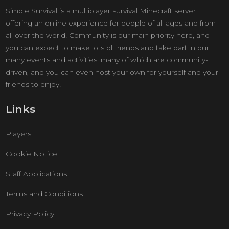
Simple Survival is a multiplayer survival Minecraft server
offering an online experience for people of all ages and from
all over the world! Community is our main priority here, and
you can expect to make lots of friends and take part in our
many events and activities, many of which are community-
driven, and you can even host your own for yourself and your
friends to enjoy!
Links
Players
Cookie Notice
Staff Applications
Terms and Conditions
Privacy Policy