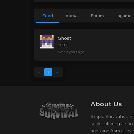
Feed
About
Forum
Ingame
Ghost
Hello!
over 2 years ago
«
1
»
About Us
Simple Survival is a m
server offering an onl
ages and from all ove