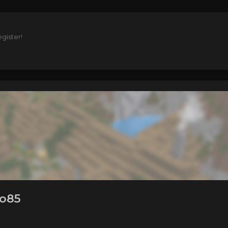
gister!
to85