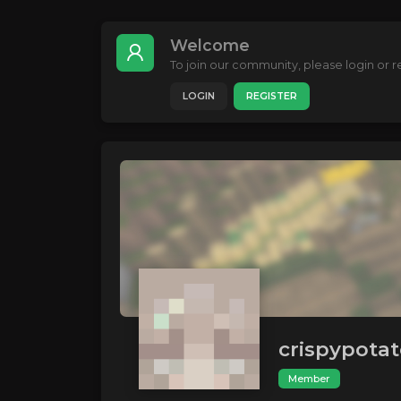
Welcome
To join our community, please login or re
LOGIN
REGISTER
crispypota
Member