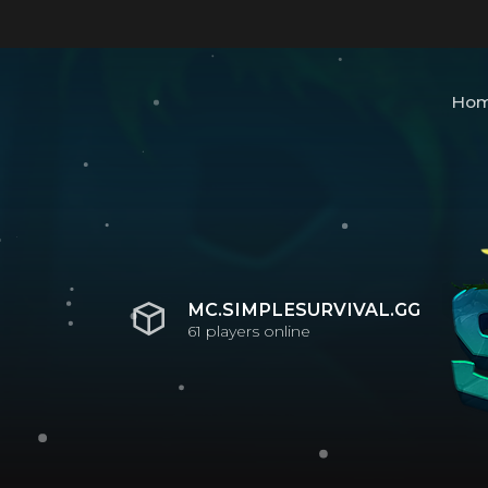
Ho
MC.SIMPLESURVIVAL.GG
61
players online