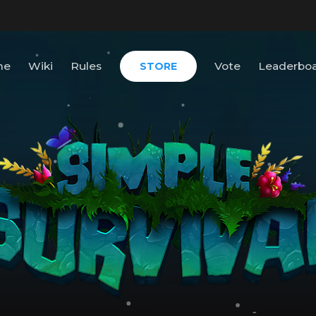
me
Wiki
Rules
Vote
Leaderbo
STORE