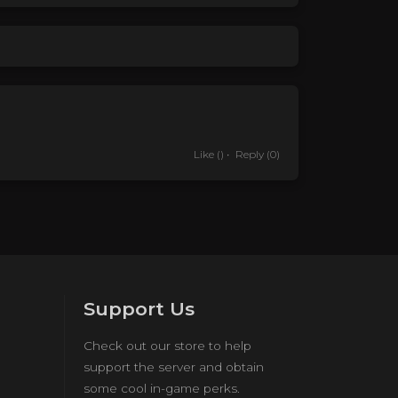
Like
()
Reply
(0)
Support Us
Check out our store to help
support the server and obtain
some cool in-game perks.