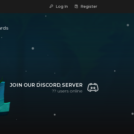
Log In
Register
ards
JOIN OUR DISCORD SERVER
??
users online