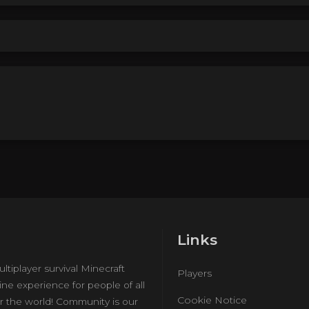
Links
ultiplayer survival Minecraft
Players
ine experience for people of all
Cookie Notice
r the world! Community is our