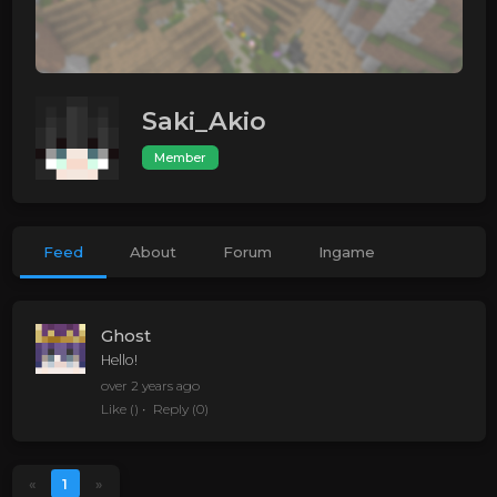
Saki_Akio
Member
Feed
About
Forum
Ingame
Ghost
Hello!
over 2 years ago
Like
()
Reply
(0)
«
1
»