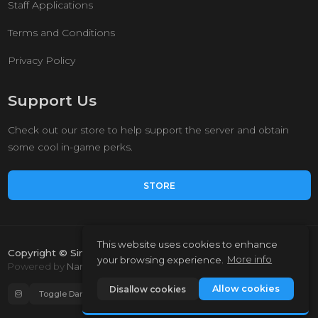
Staff Applications
Terms and Conditions
Privacy Policy
Support Us
Check out our store to help support the server and obtain
some cool in-game perks.
STORE
This website uses cookies to enhance
Copyright © Simple Survival 2023.
your browsing experience.
More info
Powered by
NamelessMC
Allow cookies
Disallow cookies
Toggle Dark Mode
Auto language (Enabled)