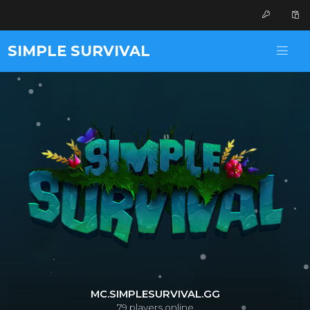
SIMPLE SURVIVAL
MC.SIMPLESURVIVAL.GG
79
players online