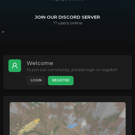
JOIN OUR DISCORD SERVER
??
users online
Welcome
To join our community, please login or register!
LOGIN
REGISTER