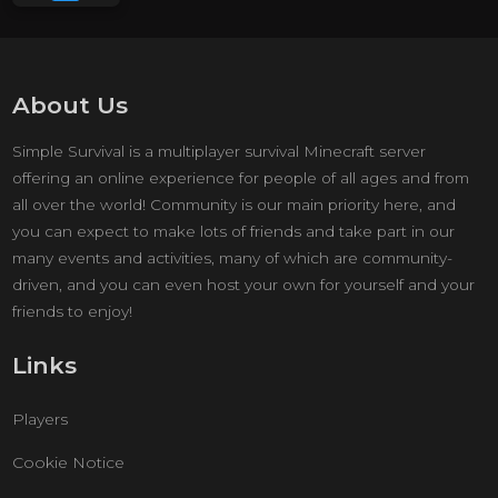
About Us
Simple Survival is a multiplayer survival Minecraft server
offering an online experience for people of all ages and from
all over the world! Community is our main priority here, and
you can expect to make lots of friends and take part in our
many events and activities, many of which are community-
driven, and you can even host your own for yourself and your
friends to enjoy!
Links
Players
Cookie Notice