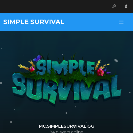
SIMPLE SURVIVAL
MC.SIMPLESURVIVAL.GG
94
players online