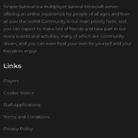
Simple Survival is a multiplayer survival Minecraft server
offering an online experience for people of all ages and from
all over the world! Community is our main priority here, and
you can expect to make lots of friends and take part in our
many events and activities, many of which are community-
driven, and you can even host your own for yourself and your
friends to enjoy!
Links
Players
Cookie Notice
Staff Applications
Terms and Conditions
Privacy Policy