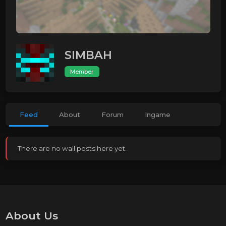
SIMBAH
Member
Feed
About
Forum
Ingame
There are no wall posts here yet.
About Us