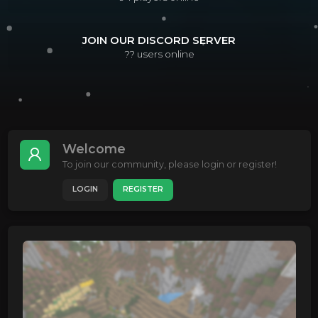
JOIN OUR DISCORD SERVER
??
users online
Welcome
To join our community, please login or register!
LOGIN
REGISTER