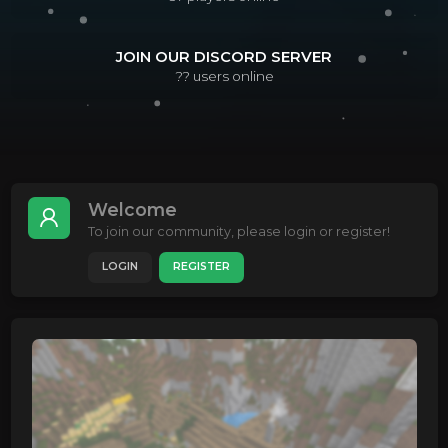
JOIN OUR DISCORD SERVER
??
users online
Welcome
To join our community, please login or register!
LOGIN
REGISTER