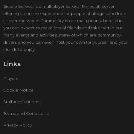
Simple Survival is a multiplayer survival Minecraft server
offering an online experience for people of all ages and from
all over the world! Community is our main priority here, and
you can expect to make lots of friends and take part in our
many events and activities, many of which are community-
driven, and you can even host your own for yourself and your
friends to enjoy!
Links
Players
Cookie Notice
Staff Applications
Terms and Conditions
Privacy Policy