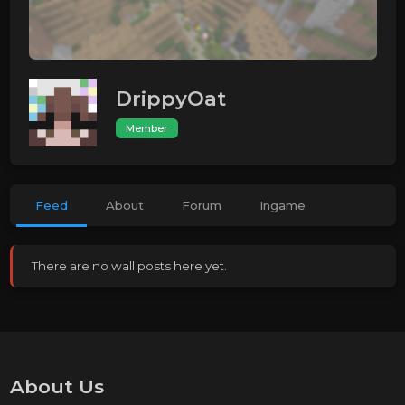
DrippyOat
Member
Feed
About
Forum
Ingame
There are no wall posts here yet.
About Us