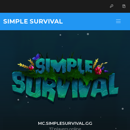
SIMPLE SURVIVAL
MC.SIMPLESURVIVAL.GG
37
players online