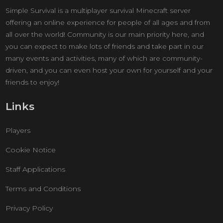
Simple Survival is a multiplayer survival Minecraft server
offering an online experience for people of all ages and from
all over the world! Community is our main priority here, and
you can expect to make lots of friends and take part in our
many events and activities, many of which are community-
driven, and you can even host your own for yourself and your
friends to enjoy!
Links
Players
Cookie Notice
Staff Applications
Terms and Conditions
Privacy Policy