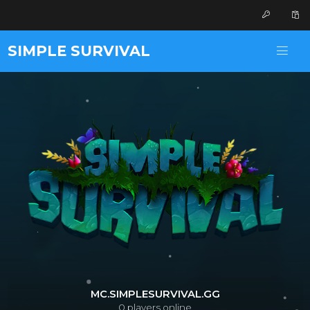
SIMPLE SURVIVAL
MC.SIMPLESURVIVAL.GG
0
players online