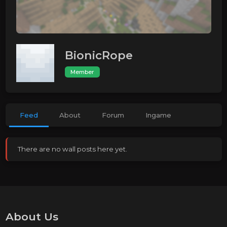
BionicRope
Member
Feed
About
Forum
Ingame
There are no wall posts here yet.
About Us