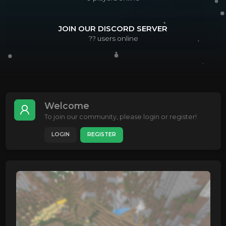
JOIN OUR DISCORD SERVER
??
users online
Welcome
To join our community, please login or register!
LOGIN
REGISTER