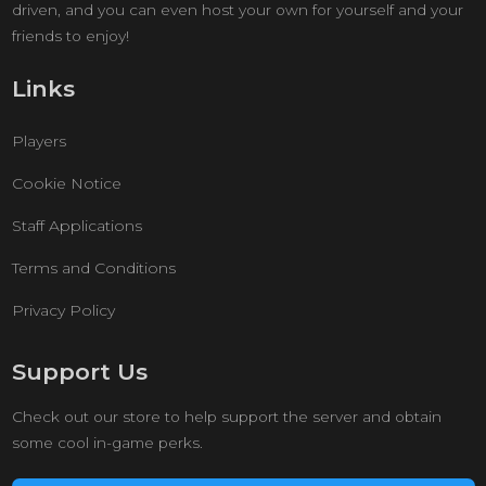
driven, and you can even host your own for yourself and your
friends to enjoy!
Links
Players
Cookie Notice
Staff Applications
Terms and Conditions
Privacy Policy
Support Us
Check out our store to help support the server and obtain
some cool in-game perks.