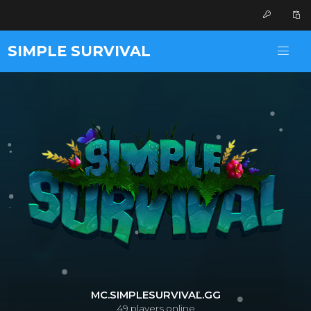
SIMPLE SURVIVAL
MC.SIMPLESURVIVAL.GG
49
players online