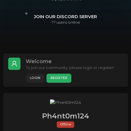
JOIN OUR DISCORD SERVER
??
users online
Welcome
To join our community, please login or register!
LOGIN
REGISTER
Ph4nt0m124
Offline