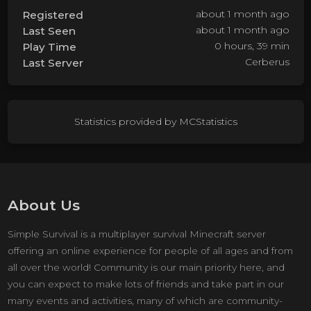
about 1 month ago
Registered
about 1 month ago
Last Seen
0 hours, 39 min
Play Time
Cerberus
Last Server
Statistics provided by
MCStatistics
About Us
Simple Survival is a multiplayer survival Minecraft server
offering an online experience for people of all ages and from
all over the world! Community is our main priority here, and
you can expect to make lots of friends and take part in our
many events and activities, many of which are community-