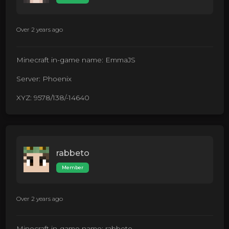
Over 2 years ago
Minecraft in-game name: EmmaJS
Server: Phoenix
XYZ: 9578/138/-14640
rabbeto
Member
Over 2 years ago
Minecraft in-game name: rabbeto