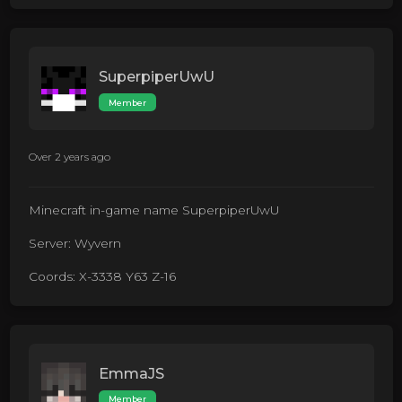
SuperpiperUwU
Member
Over 2 years ago
Minecraft in-game name SuperpiperUwU
Server: Wyvern
Coords: X-3338 Y63 Z-16
EmmaJS
Member