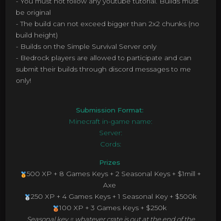
- You must not follow any youtube tutorial. Builds must
be original
- The build can not exceed bigger than 2x2 chunks (no
build height)
- Builds on the Simple Survival Server only
- Bedrock players are allowed to participate and can
submit their builds through discord messages to me
only!
Submission Format:
Minecraft in-game name:
Server:
Cords:
Prizes
500 XP + 8 Games Keys + 2 Seasonal Keys + $1mill +
Axe
250 XP + 4 Games Keys + 1 Seasonal Key + $500k
100 XP + 3 Games Keys + $250k
Seasonal key = whatever crate is out at the end of the