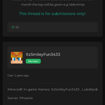
month the key will be given e.g Valentines
This thread is for submissions only!
x2
ItzSmileyFun3433
Member
Over 2 years ago
Minecraft In-game Names: ItzSmileyFun3433 , LuleBardi
Server: Phoenix