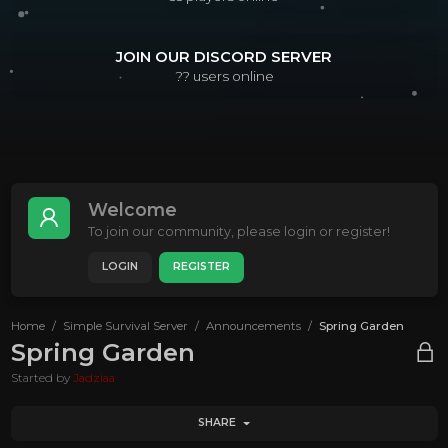
JOIN OUR DISCORD SERVER
??
users online
Welcome
To join our community, please login or register!
LOGIN
REGISTER
Home
Simple Survival Server
Announcements
Spring Garden
Spring Garden
Started by
Jadziaa
SHARE