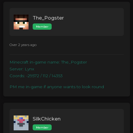
The_Pogster
Member
Over 2 years ago
Minecraft in-game name: The_Pogster
Server: Lynx
Coords: -29572 / 112 / 14353
PM me in-game if anyone wants to look round
SilkChicken
Member