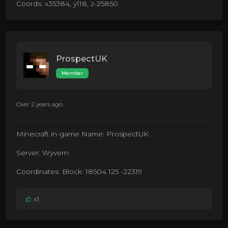
Coords: x35384, y118, z-25850
ProspectUK
Member
Over 2 years ago
Minecraft in-game Name: ProspectUK
Server: Wyvern
Coordinates: Block: 18504 125 -22319
x1