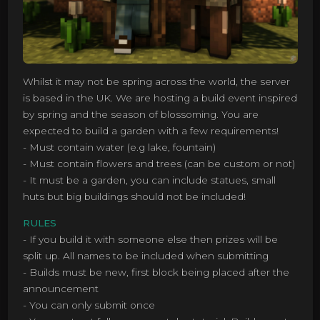
Whilst it may not be spring across the world, the server
is based in the UK. We are hosting a build event inspired
by spring and the season of blossoming. You are
expected to build a garden with a few requirements!
- Must contain water (e.g lake, fountain)
- Must contain flowers and trees (can be custom or not)
- It must be a garden, you can include statues, small
huts but big buildings should not be included!
RULES
- If you build it with someone else then prizes will be
split up. All names to be included when submitting
- Builds must be new, first block being placed after the
announcement
- You can only submit once