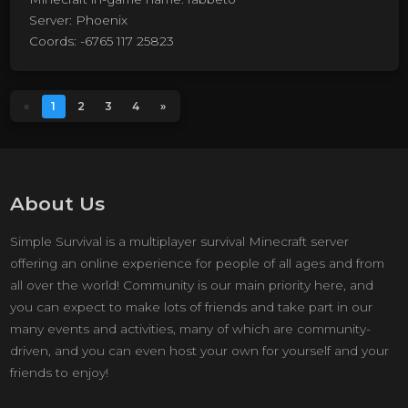
Server: Phoenix
Coords: -6765 117 25823
«
1
2
3
4
»
About Us
Simple Survival is a multiplayer survival Minecraft server
offering an online experience for people of all ages and from
all over the world! Community is our main priority here, and
you can expect to make lots of friends and take part in our
many events and activities, many of which are community-
driven, and you can even host your own for yourself and your
friends to enjoy!