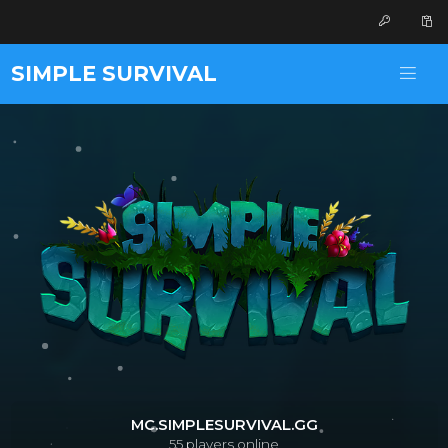
SIMPLE SURVIVAL
MC.SIMPLESURVIVAL.GG
55
players online