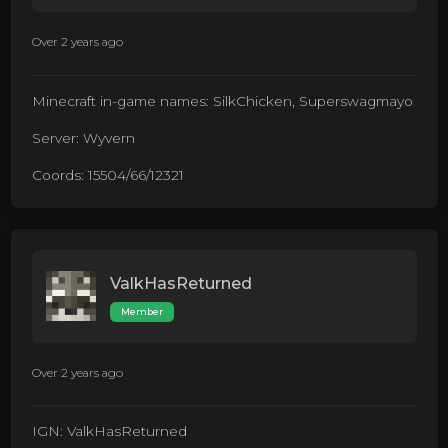
Over 2 years ago
Minecraft in-game names: SilkChicken, Superswagmayo
Server: Wyvern
Coords: 15504/66/12321
ValkHasReturned
Member
Over 2 years ago
IGN: ValkHasReturned