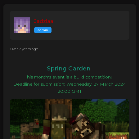
Jadziaa
Admin
Over 2 years ago
Spring Garden
This month's event is a build competition!
Deadline for submission: Wednesday, 27 March 2024
20:00 GMT