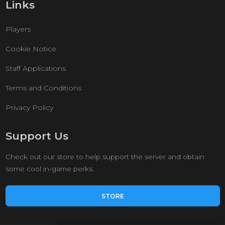
Links
Players
Cookie Notice
Staff Applications
Terms and Conditions
Privacy Policy
Support Us
Check out our store to help support the server and obtain
some cool in-game perks.
STORE