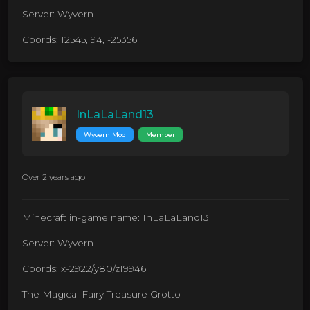
Server: Wyvern
Coords: 12545, 94, -25356
InLaLaLand13
Wyvern Mod
Member
Over 2 years ago
Minecraft in-game name: InLaLaLand13
Server: Wyvern
Coords: x-2922/y80/z19946
The Magical Fairy Treasure Grotto